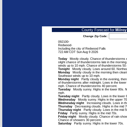
County Forecast for
Milroy
Change Zip Code:
092100-
Redwood-
Including the city of Redwood Falls
722 AM CDT Sun Aug 9 2026
Today
Mostly cloudy. Chance of thunderstorms ea
slight chance of thunderstorms late in the mornin
winds up to 10 mph. Chance of thunderstorms 50 
Tonight
Mostly cloudy. Lows around 60. Northea
Monday
Mostly cloudy in the morning then cleari
Southeast winds up to 10 mph.
Monday night
Partly cloudy in the evening, then
of thunderstorms after midnight. Lows in the lowe
mph. Chance of thunderstorms 40 percent.
Tuesday
Mostly sunny. Highs in the lower 80s. N
mph.
Tuesday night
Partly cloudy. Lows in the lower 
Wednesday
Mostly sunny. Highs in the upper 70
Wednesday night
Increasing clouds. Lows in th
Thursday
Decreasing clouds. Highs in the mid 7
Thursday night
Partly cloudy. Lows in the mid 5
Friday
Partly sunny. Highs in the mid 70s.
Friday night
Mostly cloudy. Chance of rain show
Chance of showers 30 percent.
Saturday
Partly sunny. Highs in the lower 70s.