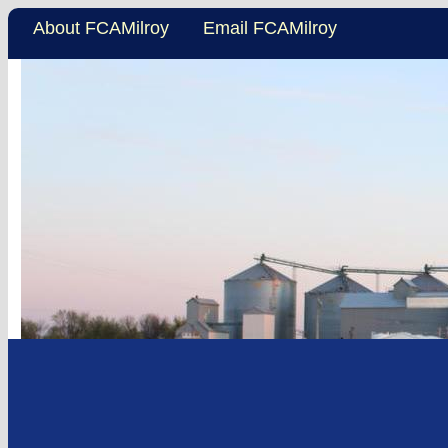
About FCAMilroy
Email FCAMilroy