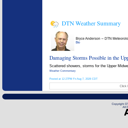
DTN Weather Summary
–
Bryce Anderson
DTN Meteorolo
Bio
Damaging Storms Possible in the Up
Scattered showers, storms for the Upper Midwest
Weather Commentary
Posted at 12:27PM Fri Aug 7, 2026 CDT
Click 
Copyright DT
All 