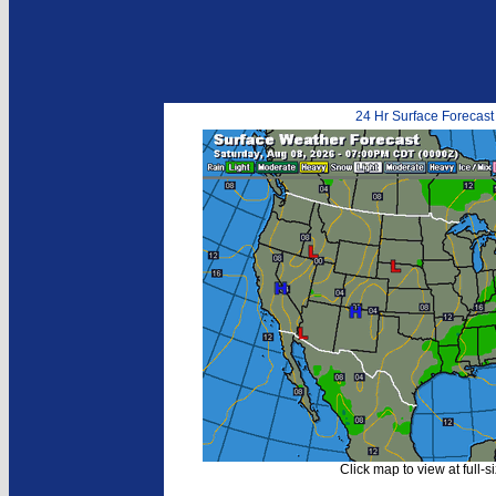
24 Hr Surface Forecast
Click map to view at full-s