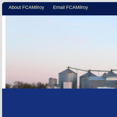
About FCAMilroy
Email FCAMilroy