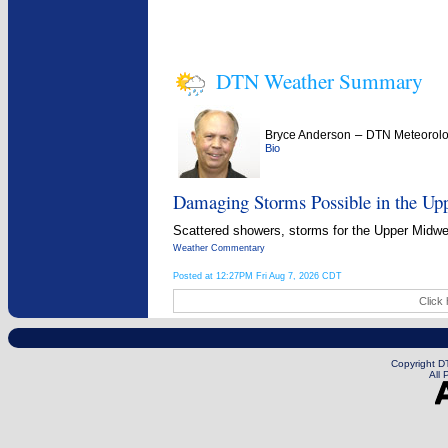
DTN Weather Summary
–
Bryce Anderson
DTN Meteorolo
Bio
Damaging Storms Possible in the Up
Scattered showers, storms for the Upper Midwest
Weather Commentary
Posted at 12:27PM Fri Aug 7, 2026 CDT
Click 
Copyright DT
All 