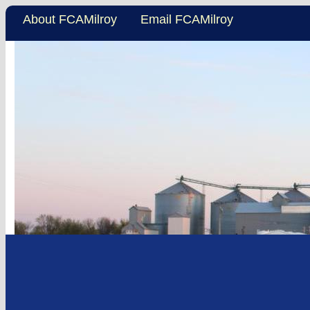
About FCAMilroy
Email FCAMilroy