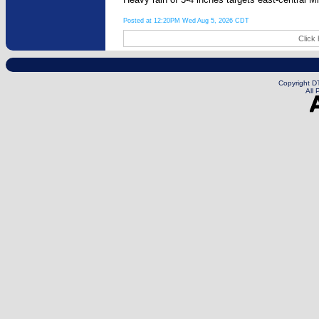
Posted at 12:20PM Wed Aug 5, 2026 CDT
Click 
Copyright DT
All 