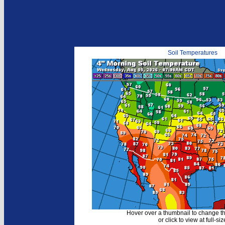
Soil Temperatures
Hover over a thumbnail to change t
or click to view at full-siz