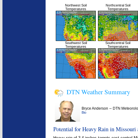
Northwest Soil
Northcentral Soil
Temperatures
Temperatures
Southwest Soil
Southcentral Soil
Temperatures
Temperatures
DTN Weather Summary
–
Bryce Anderson
DTN Meteorolo
Bio
Potential for Heavy Rain in Missouri 
Heavy rain of 3-4 inches targets east-central M