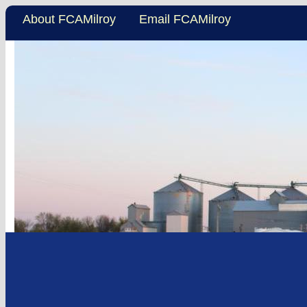
About FCAMilroy
Email FCAMilroy