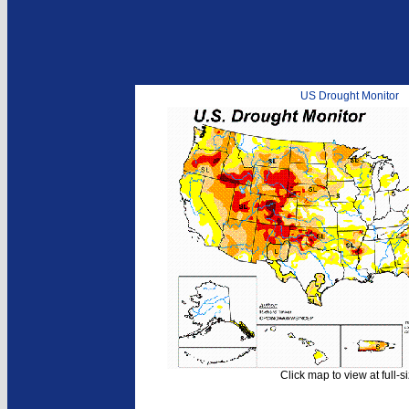
US Drought Monitor
Click map to view at full-s