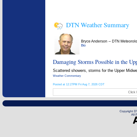
DTN Weather Summary
–
Bryce Anderson
DTN Meteorolo
Bio
Damaging Storms Possible in the Up
Scattered showers, storms for the Upper Midwest
Weather Commentary
Posted at 12:27PM Fri Aug 7, 2026 CDT
Click 
Copyright DT
All 