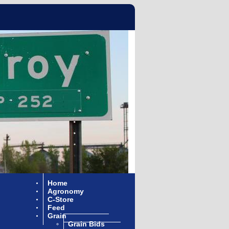
Home
Agronomy
C-Store
Feed
Grain
Grain Bids