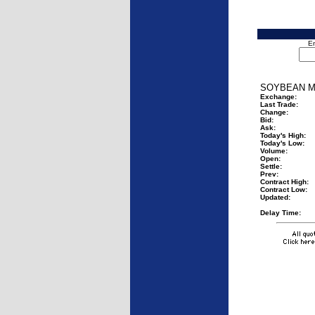
En
SOYBEAN M
Exchange:
Last Trade:
Change:
Bid:
Ask:
Today's High:
Today's Low:
Volume:
Open:
Settle:
Prev:
Contract High:
Contract Low:
Updated:
Delay Time: