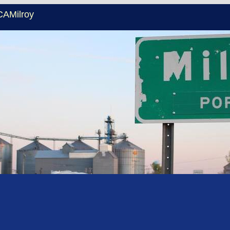
CAMilroy