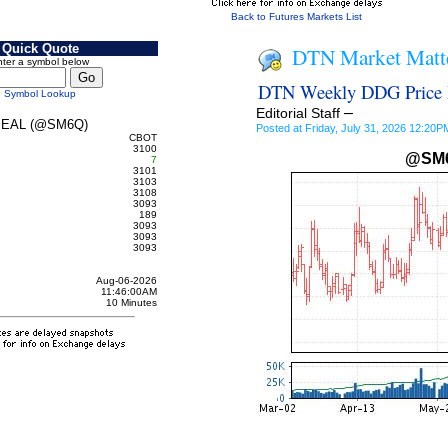
Back to Futures Markets List
Quick Quote
DTN Market Matt
ter a symbol below
DTN Weekly DDG Price H
Symbol Lookup
–
Editorial Staff
EAL (@SM6Q)
Posted at Friday, July 31, 2026 12:20
CBOT
3100
@SM
7
3101
3103
3108
3093
189
3093
3093
3093
Aug-06-2026
11:46:00AM
10 Minutes