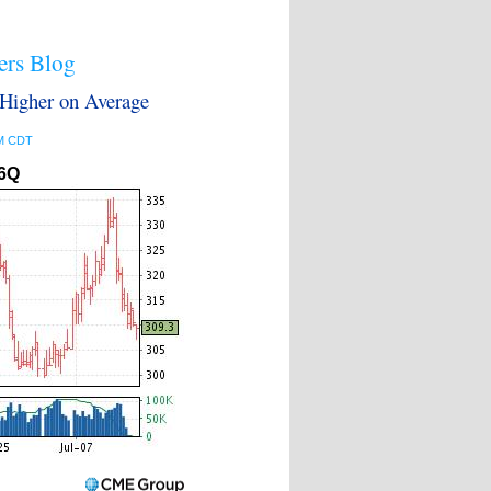
ers Blog
igher on Average
PM CDT
6Q