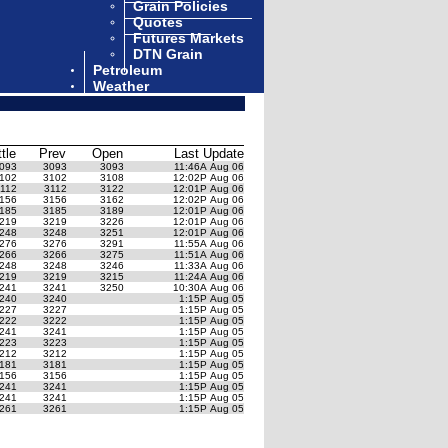
Grain Policies
Quotes
Futures Markets
DTN Grain
Petroleum
Weather
ttle
Prev
Open
Last Update
093
3093
3093
11:46A Aug 06
102
3102
3108
12:02P Aug 06
112
3112
3122
12:01P Aug 06
156
3156
3162
12:02P Aug 06
185
3185
3189
12:01P Aug 06
219
3219
3226
12:01P Aug 06
248
3248
3251
12:01P Aug 06
276
3276
3291
11:55A Aug 06
266
3266
3275
11:51A Aug 06
248
3248
3246
11:33A Aug 06
219
3219
3215
11:24A Aug 06
241
3241
3250
10:30A Aug 06
240
3240
1:15P Aug 05
227
3227
1:15P Aug 05
222
3222
1:15P Aug 05
241
3241
1:15P Aug 05
223
3223
1:15P Aug 05
212
3212
1:15P Aug 05
181
3181
1:15P Aug 05
156
3156
1:15P Aug 05
241
3241
1:15P Aug 05
241
3241
1:15P Aug 05
261
3261
1:15P Aug 05