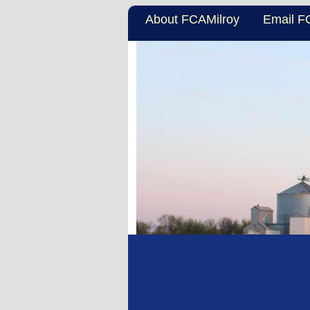
About FCAMilroy
Email F