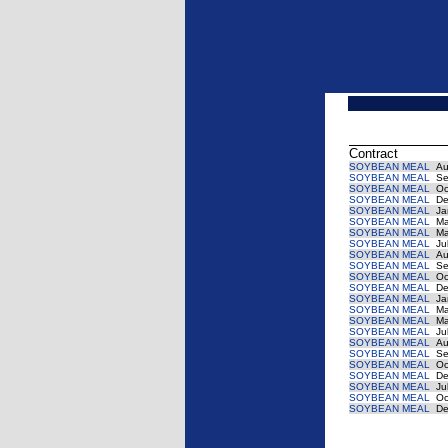
Contract
SOYBEAN MEAL
Au
SOYBEAN MEAL
Se
SOYBEAN MEAL
Oc
SOYBEAN MEAL
De
SOYBEAN MEAL
Ja
SOYBEAN MEAL
Ma
SOYBEAN MEAL
Ma
SOYBEAN MEAL
Jul
SOYBEAN MEAL
Au
SOYBEAN MEAL
Se
SOYBEAN MEAL
Oc
SOYBEAN MEAL
De
SOYBEAN MEAL
Ja
SOYBEAN MEAL
Ma
SOYBEAN MEAL
Ma
SOYBEAN MEAL
Jul
SOYBEAN MEAL
Au
SOYBEAN MEAL
Se
SOYBEAN MEAL
Oc
SOYBEAN MEAL
De
SOYBEAN MEAL
Jul
SOYBEAN MEAL
Oc
SOYBEAN MEAL
De