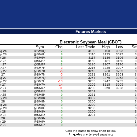
Futures Markets
Electronic Soybean Meal (CBOT)
Sym
Chg
Last Trade
High
Low
Se
g 26
@SM6Q
7
3100
3108
3093
3
p 26
@SM6U
8
3110
3125
3097
3
t 26
@SM6V
5
3117
3136
3106
3
c 26
@SM6Z
4
3160
3181
3150
3
n 27
@SM7F
1
3186
3207
3176
3
r 27
@SM7H
-3
3216
3235
3207
3
y 27
@SM7K
-5
3243
3260
3233
3
 27
@SM7N
-5
3271
3291
3263
3
g 27
@SM7Q
-9
3257
3275
3253
3
p 27
@SM7U
-13
3235
3247
3233
3
t 27
@SM7V
-14
3205
3215
3205
3
c 27
@SM7Z
-11
3230
3250
3228
3
n 28
@SM8F
0
3261
3
r 28
@SM8H
0
3261
3
y 28
@SM8K
0
3332
3
 28
@SM8N
0
3200
3
g 28
@SM8Q
0
3200
3
p 28
@SM8U
0
3200
3
t 28
@SM8V
0
3200
3
c 28
@SM8Z
0
3237
3
 29
@SM9N
0
3
t 29
@SM9V
0
3
c 29
@SM9Z
0
3
Click the name to show chart below.